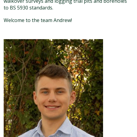
walkover surveys and logging trial pits and boreholes
to BS 5930 standards.
Welcome to the team Andrew!