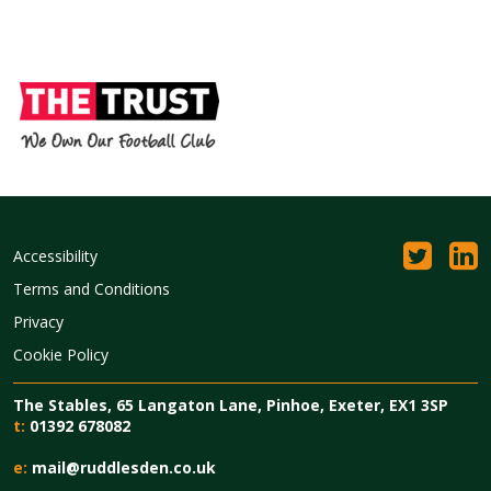
Accessibility
Terms and Conditions
Privacy
Cookie Policy
The Stables, 65 Langaton Lane, Pinhoe, Exeter, EX1 3SP
t:
01392 678082
e:
mail@ruddlesden.co.uk