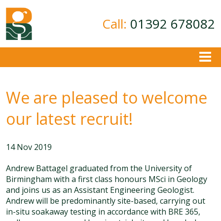
Call:
01392 678082
About
We are pleased to welcome
Ground Investigation
Geotechnical Consultancy
our latest recruit!
Contamination Assessment
Contact
14 Nov 2019
Andrew Battagel graduated from the University of
Birmingham with a first class honours MSci in Geology
and joins us as an Assistant Engineering Geologist.
Andrew will be predominantly site-based, carrying out
in-situ soakaway testing in accordance with BRE 365,