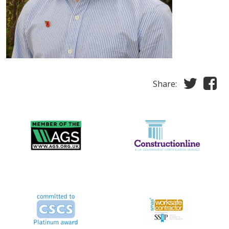
Share: