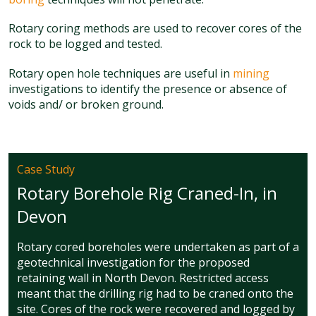
Rotary coring methods are used to recover cores of the
rock to be logged and tested.
Rotary open hole techniques are useful in
mining
investigations to identify the presence or absence of
voids and/ or broken ground.
Case Study
Rotary Borehole Rig Craned-In, in
Devon
Rotary cored boreholes were undertaken as part of a
geotechnical investigation for the proposed
retaining wall in North Devon. Restricted access
meant that the drilling rig had to be craned onto the
site. Cores of the rock were recovered and logged by