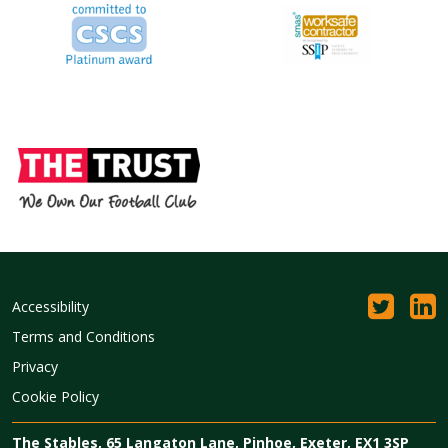
Accessibility
Terms and Conditions
Privacy
Cookie Policy
The Stables, 65 Langaton Lane, Pinhoe, Exeter, EX1 3SP