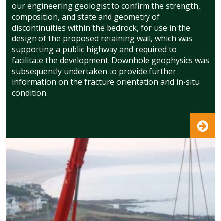
our engineering geologist to confirm the strength,
composition, and state and geometry of
discontinuities within the bedrock, for use in the
design of the proposed retaining wall, which was
supporting a public highway and required to
facilitate the development. Downhole geophysics was
subsequently undertaken to provide further
information on the fracture orientation and in-situ
condition.