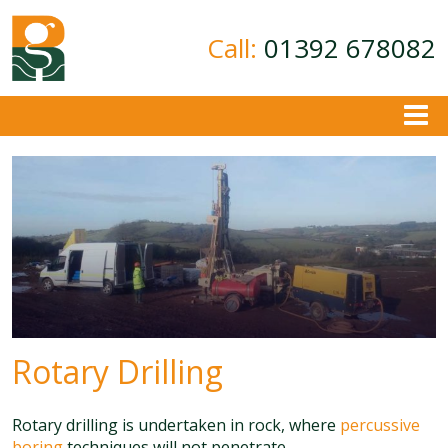
Call:
01392 678082
About
Ground Investigation
Geotechnical Consultancy
Contamination Assessment
Contact
Rotary Drilling
Rotary drilling is undertaken in rock, where
percussive
boring
techniques will not penetrate.