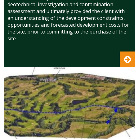
deotechnical investigation and contamination
assessment and ultimately provided the client with
an understanding of the development constraints,
opportunities and forecasted development costs for
the site, prior to committing to the purchase of the
site.