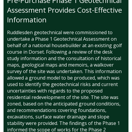
Pre-Purchase Phase 1 Geotechnical
Assessment Provides Cost-Effective
Information
Ruddlesden geotechnical were commissioned to
undertake a Phase 1 Geotechnical Assessment on
behalf of a national housebuilder at an existing golf
course in Dorset. Following a review of the desk
study information and the consultation of historical
maps, geological maps and memoirs, a walkover
survey of the site was undertaken. This information
allowed a ground model to be produced, which was
used to identify the geotechnical risks and current
uncertainties with regards to the proposed
residential redevelopment of the site. The site was
zoned, based on the anticipated ground conditions,
and recommendations covering foundations,
excavations, surface water drainage and slope
stability were provided. The findings of the Phase 1
informed the scope of works for the Phase 2