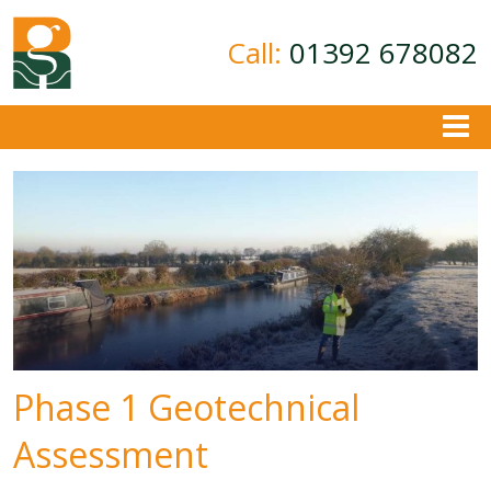
Call:
01392 678082
About
Ground Investigation
Geotechnical Consultancy
Contamination Assessment
Contact
Phase 1 Geotechnical
Assessment