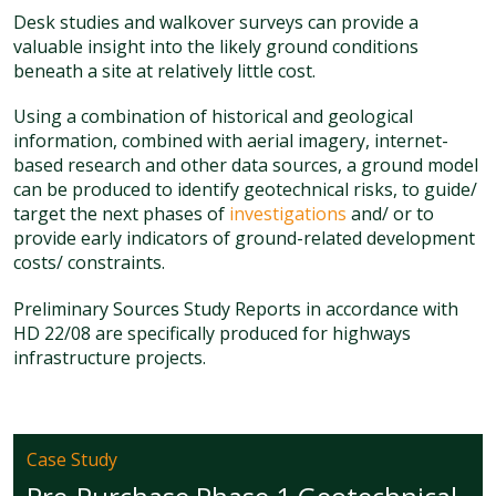
Desk studies and walkover surveys can provide a
valuable insight into the likely ground conditions
beneath a site at relatively little cost.
Using a combination of historical and geological
information, combined with aerial imagery, internet-
based research and other data sources, a ground model
can be produced to identify geotechnical risks, to guide/
target the next phases of
investigations
and/ or to
provide early indicators of ground-related development
costs/ constraints.
Preliminary Sources Study Reports in accordance with
HD 22/08 are specifically produced for highways
infrastructure projects.
Case Study