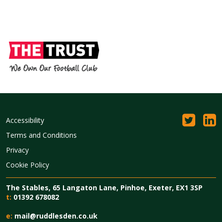
Accessibility
Terms and Conditions
Privacy
Cookie Policy
The Stables, 65 Langaton Lane, Pinhoe, Exeter, EX1 3SP
t:
01392 678082
e:
mail@ruddlesden.co.uk