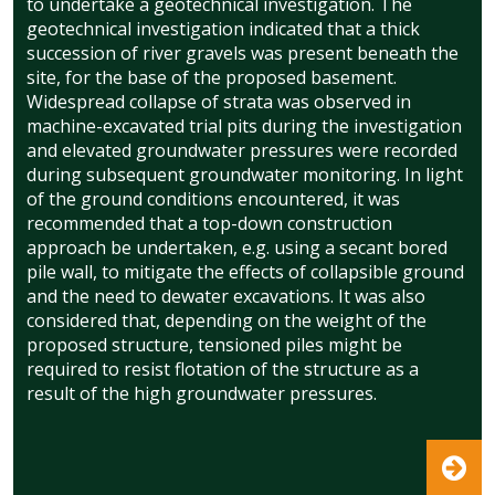
to undertake a geotechnical investigation. The
geotechnical investigation indicated that a thick
succession of river gravels was present beneath the
site, for the base of the proposed basement.
Widespread collapse of strata was observed in
machine-excavated trial pits during the investigation
and elevated groundwater pressures were recorded
during subsequent groundwater monitoring. In light
of the ground conditions encountered, it was
recommended that a top-down construction
approach be undertaken, e.g. using a secant bored
pile wall, to mitigate the effects of collapsible ground
and the need to dewater excavations. It was also
considered that, depending on the weight of the
proposed structure, tensioned piles might be
required to resist flotation of the structure as a
result of the high groundwater pressures.