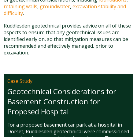
retaining walls
,
groundwater
,
excavation stability and
difficulty
.
Ruddlesden geotechnical provides advice on all of these
aspects to ensure that any geotechnical issues are
identified early on, so that mitigation measures can be
recommended and effectively managed, prior to
excavation.
Case Study
Geotechnical Considerations for
Basement Construction for
Proposed Hospital
For a proposed basement car park at a hospital in
Dorset, Ruddlesden geotechnical were commissioned