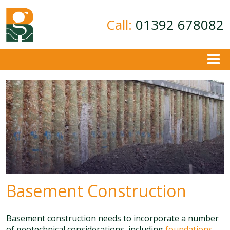
Call:
01392 678082
About
Ground Investigation
Geotechnical Consultancy
Contamination Assessment
Contact
Basement Construction
Basement construction needs to incorporate a number
of geotechnical considerations, including
foundations
,