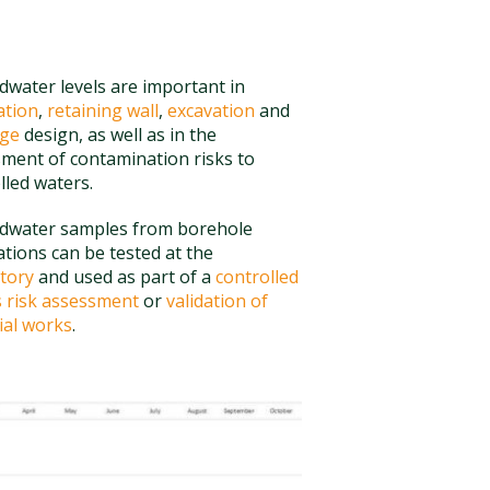
water levels are important in
ation
,
retaining wall
,
excavation
and
age
design, as well as in the
ment of contamination risks to
lled waters.
dwater samples from borehole
lations can be tested at the
tory
and used as part of a
controlled
 risk assessment
or
validation of
al works
.