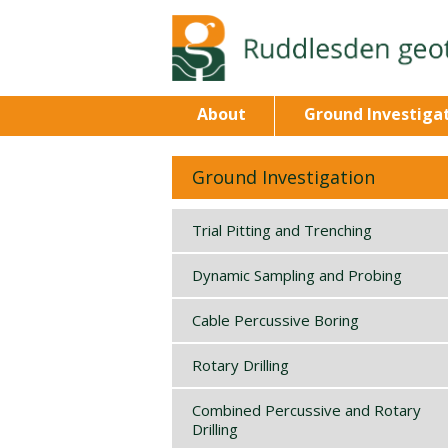
About
Ground Investiga
Ground Investigation
Trial Pitting and Trenching
Dynamic Sampling and Probing
Cable Percussive Boring
Rotary Drilling
Combined Percussive and Rotary
Drilling