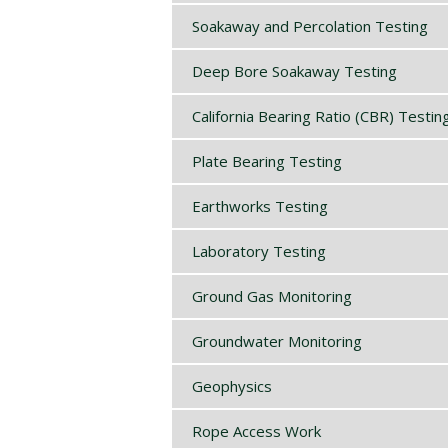
Soakaway and Percolation Testing
Deep Bore Soakaway Testing
California Bearing Ratio (CBR) Testin
Plate Bearing Testing
Earthworks Testing
Laboratory Testing
Ground Gas Monitoring
Groundwater Monitoring
Geophysics
Rope Access Work