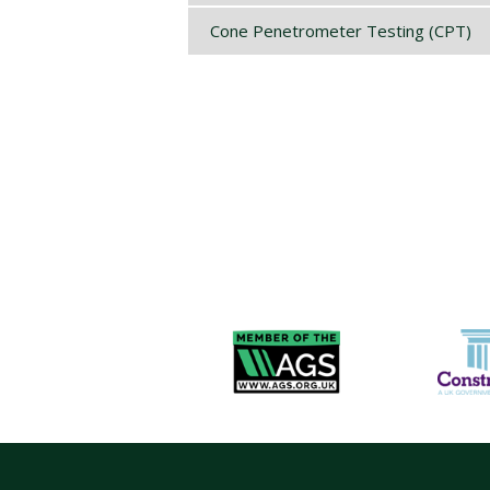
Cone Penetrometer Testing (CPT)