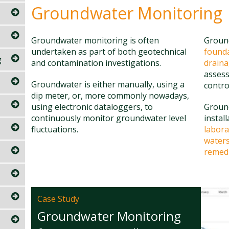
Groundwater Monitoring
Groundwater monitoring is often
Ground
undertaken as part of both geotechnical
found
g
and contamination investigations.
drain
assess
Groundwater is either manually, using a
contro
dip meter, or, more commonly nowadays,
using electronic dataloggers, to
Groun
continuously monitor groundwater level
instal
fluctuations.
labora
waters
remedi
Case Study
Groundwater Monitoring