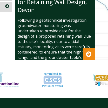
for Retaining Wall Design,
Devon
Following a geotechnical investigation,
groundwater monitoring was
undertaken to provide data for the
design of a proposed retaining wall. Due
to the site’s locality, near to a tidal
estuary, monitoring visits were carefully
considered, to ensure that the high tidal
range, and the groundwater table’s
response, was reflected in the data. The
level of the groundwater table and
groundwater pressures were critical to
the retaining wall design. Limited data
and/ or conservative assumptions could
have resulted in the overdesign of the
structure, with construction costs
significantly more than they should have
been.