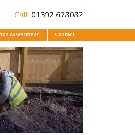
Call:
01392 678082
ion Assessment
Contact