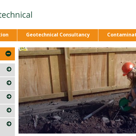
tion
Geotechnical Consultancy
Contaminat