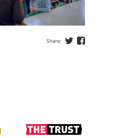
Share: