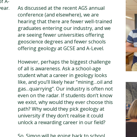
f A-
year.
As discussed at the recent AGS annual
conference (and elsewhere), we are
hearing that there are fewer well-trained
graduates entering our industry, and we
are seeing fewer universities offering
geoscience degrees and fewer schools
offering geology at GCSE and A-Level.
However, perhaps the biggest challenge
of all is awareness. Ask a school-age
student what a career in geology looks
like, and you’ll likely hear “mining…oil and
gas…quarrying”. Our industry is often not
even on the radar. If students don’t know
we exist, why would they ever choose this
path? Why would they pick geology at
university if they don’t realise it could
unlock a rewarding career in our field?
So, Simon will be going back to school