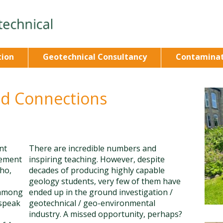
tion
Geotechnical Consultancy
Contaminat
nd Connections
nt
There are incredible numbers and
rement
inspiring teaching. However, despite
ho,
decades of producing highly capable
geology students, very few of them have
 among
ended up in the ground investigation /
 speak
geotechnical / geo-environmental
industry. A missed opportunity, perhaps?