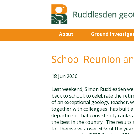
About
Ground Investiga
School Reunion a
18 Jun 2026
Last weekend, Simon Ruddlesden we
back to school, to celebrate the reti
of an exceptional geology teacher, w
together with colleagues, has built a
department that consistently ranks
the best in the country. The results
for themselves: over 50% of the year