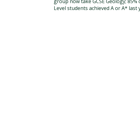
group now take GCSE Geology; 85% o
Level students achieved A or A* last 