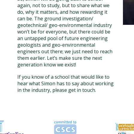
again, not to study, but to share what we
do, why it matters, and how rewarding it
can be. The ground investigation/
geotechnical/ geo-environmental industry
won’t be for everyone, but there could be
an untapped pool of future engineering
geologists and geo-environmental
engineers out there; we just need to reach
them earlier. Let’s make sure the next
generation know we exist!
If you know of a school that would like to
hear what Simon has to say about working
in the industry, please get in touch.