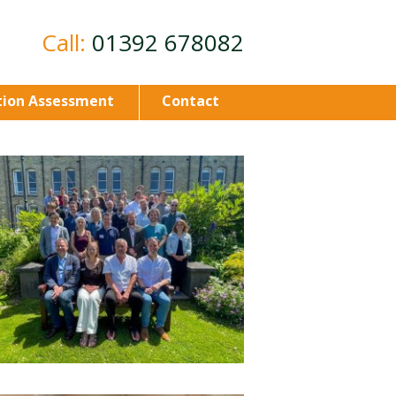
Call:
01392 678082
ion Assessment
Contact