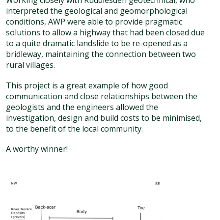
Working closely with Ruddlesden geotechnical, who
interpreted the geological and geomorphological
conditions, AWP were able to provide pragmatic
solutions to allow a highway that had been closed due
to a quite dramatic landslide to be re-opened as a
bridleway, maintaining the connection between two
rural villages.
This project is a great example of how good
communication and close relationships between the
geologists and the engineers allowed the
investigation, design and build costs to be minimised,
to the benefit of the local community.
A worthy winner!