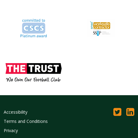
Accessibility
Terms and Conditions
Privacy