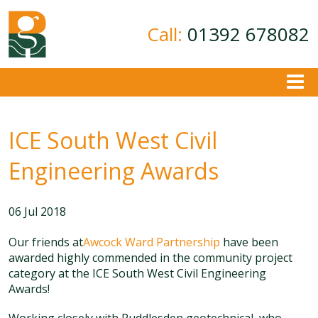
Call:
01392 678082
About
ICE South West Civil
Ground Investigation
Geotechnical Consultancy
Engineering Awards
Contamination Assessment
Contact
06 Jul 2018
Our friends at
Awcock Ward Partnership
have been
awarded highly commended in the community project
category at the ICE South West Civil Engineering
Awards!