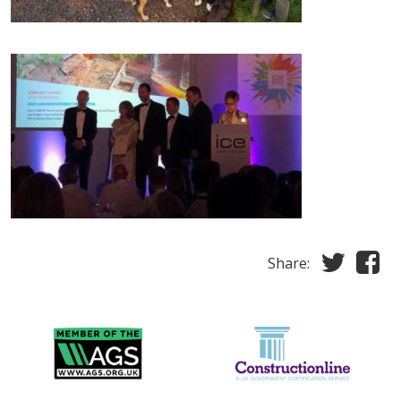
Share: