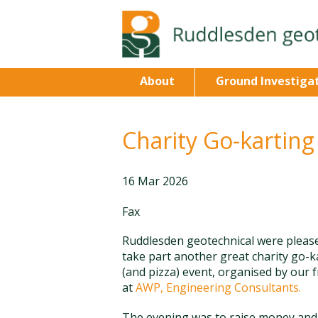
About
Ground Investiga
Charity Go-karting
16 Mar 2026
Fax
Ruddlesden geotechnical were pleas
take part another great charity go-k
(and pizza) event, organised by our 
at
AWP, Engineering Consultants.
The evening was to raise money and