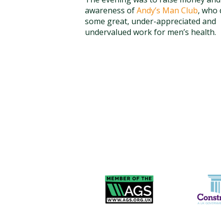
awareness of
Andy’s Man Club
, who
some great, under-appreciated and
undervalued work for men’s health.