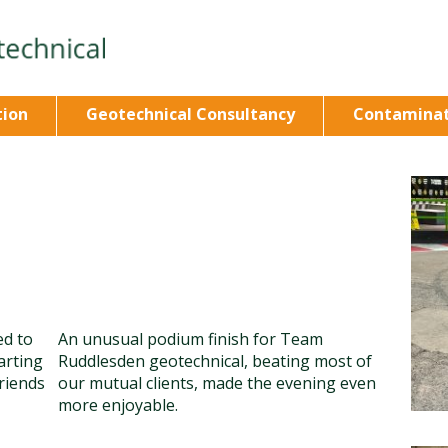
tion
Geotechnical Consultancy
Contaminat
ed to
An unusual podium finish for Team
arting
Ruddlesden geotechnical, beating most of
friends
our mutual clients, made the evening even
more enjoyable.