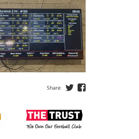
Share: