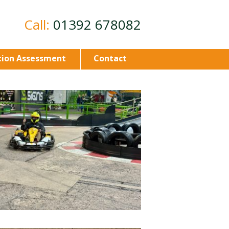
Call:
01392 678082
ion Assessment
Contact