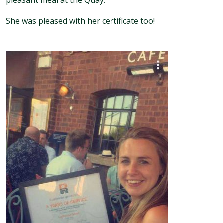
pleasant meal at the Quay.
She was pleased with her certificate too!