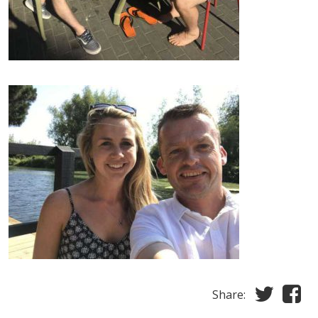
Share: