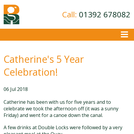
Call:
01392 678082
About
Catherine's 5 Year
Ground Investigation
Geotechnical Consultancy
Celebration!
Contamination Assessment
Contact
06 Jul 2018
Catherine has been with us for five years and to
celebrate we took the afternoon off (it was a sunny
Friday) and went for a canoe down the canal.
A few drinks at Double Locks were followed by a very