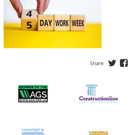
Share: