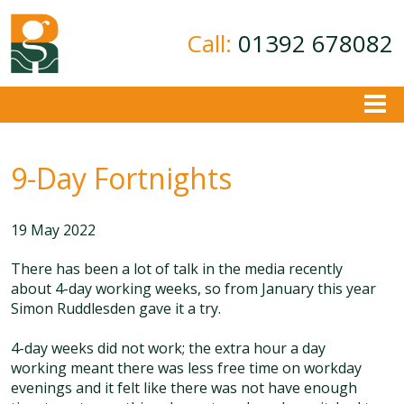
Call:
01392 678082
About
9-Day Fortnights
Ground Investigation
Geotechnical Consultancy
19 May 2022
Contamination Assessment
Contact
There has been a lot of talk in the media recently
about 4-day working weeks, so from January this year
Simon Ruddlesden gave it a try.
4-day weeks did not work; the extra hour a day
working meant there was less free time on workday
evenings and it felt like there was not have enough