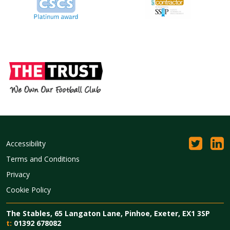
Accessibility
Terms and Conditions
Privacy
Cookie Policy
The Stables, 65 Langaton Lane, Pinhoe, Exeter, EX1 3SP
t:
01392 678082