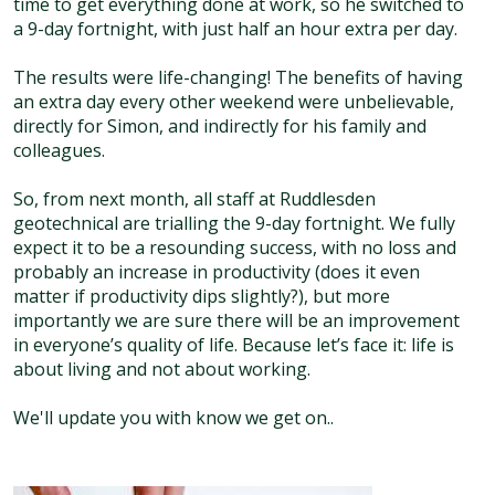
time to get everything done at work, so he switched to
a 9-day fortnight, with just half an hour extra per day.
The results were life-changing! The benefits of having
an extra day every other weekend were unbelievable,
directly for Simon, and indirectly for his family and
colleagues.
So, from next month, all staff at Ruddlesden
geotechnical are trialling the 9-day fortnight. We fully
expect it to be a resounding success, with no loss and
probably an increase in productivity (does it even
matter if productivity dips slightly?), but more
importantly we are sure there will be an improvement
in everyone’s quality of life. Because let’s face it: life is
about living and not about working.
We'll update you with know we get on..