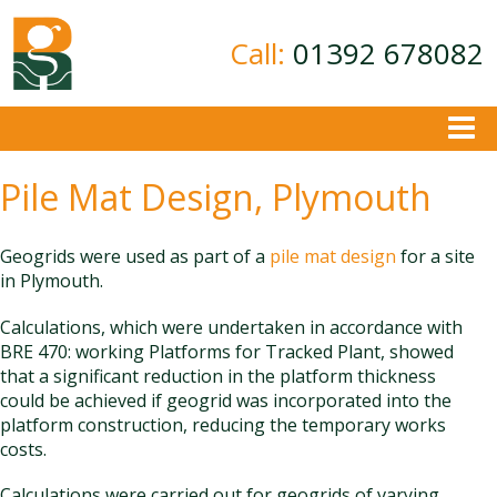
Call:
01392 678082
About
Pile Mat Design, Plymouth
Ground Investigation
Geotechnical Consultancy
Geogrids were used as part of a
pile mat design
for a site
in Plymouth.
Contamination Assessment
Calculations, which were undertaken in accordance with
Contact
BRE 470: working Platforms for Tracked Plant, showed
that a significant reduction in the platform thickness
could be achieved if geogrid was incorporated into the
platform construction, reducing the temporary works
costs.
Calculations were carried out for geogrids of varying