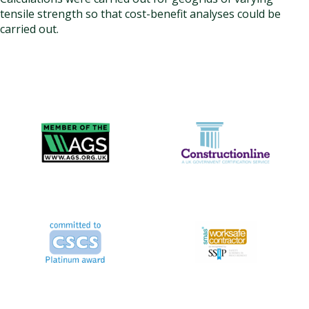
tensile strength so that cost-benefit analyses could be
carried out.