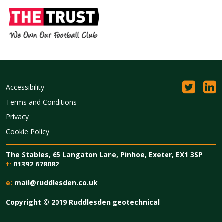
Accessibility
Terms and Conditions
Privacy
Cookie Policy
The Stables, 65 Langaton Lane, Pinhoe, Exeter, EX1 3SP
t:
01392 678082
e:
mail@ruddlesden.co.uk
Copyright © 2019 Ruddlesden geotechnical